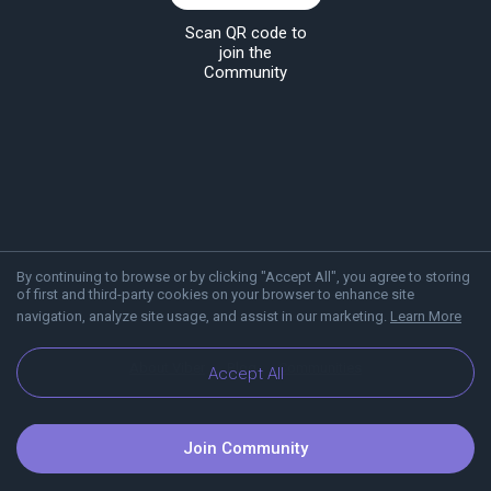
Scan QR code to
join the
Community
By continuing to browse or by clicking "Accept All", you agree to storing
of first and third-party cookies on your browser to enhance site
navigation, analyze site usage, and assist in our marketing.
Learn More
About Viber
Blog
Communities
Accept All
Join Community