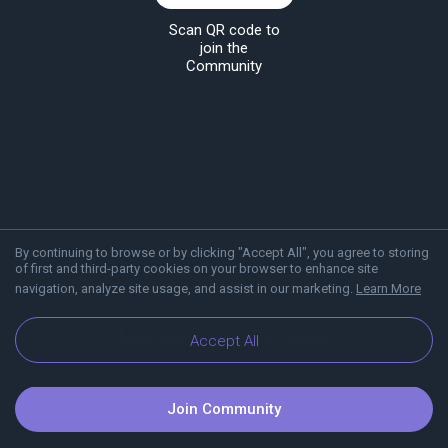
Scan QR code to
join the
Community
By continuing to browse or by clicking "Accept All", you agree to storing
of first and third-party cookies on your browser to enhance site
navigation, analyze site usage, and assist in our marketing.
Learn More
About Viber
Blog
Communities
Accept All
Join Community