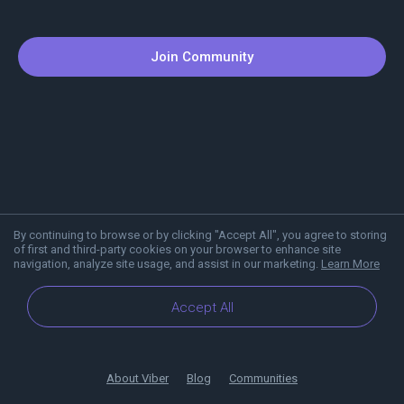
Join Community
By continuing to browse or by clicking "Accept All", you agree to storing
of first and third-party cookies on your browser to enhance site
navigation, analyze site usage, and assist in our marketing.
Learn More
Accept All
About Viber
Blog
Communities