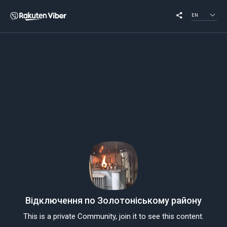
EN
Відключення по Золотоніському району
This is a private Community, join it to see this content.