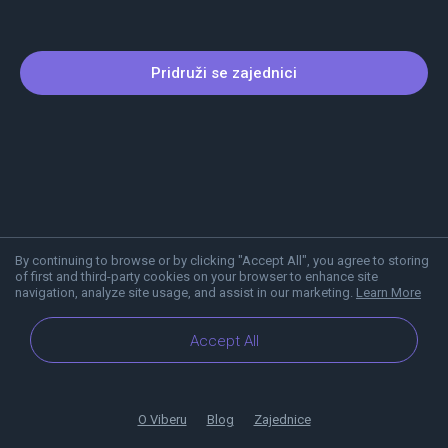
Pridruži se zajednici
By continuing to browse or by clicking "Accept All", you agree to storing
of first and third-party cookies on your browser to enhance site
navigation, analyze site usage, and assist in our marketing.
Learn More
Accept All
O Viberu
Blog
Zajednice