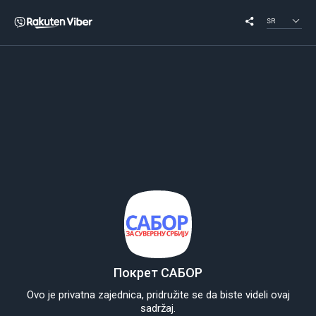
SR
Покрет САБОР
Ovo je privatna zajednica, pridružite se da biste videli ovaj
sadržaj.