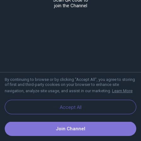
Scan QR code to
join the Channel
By continuing to browse or by clicking "Accept All", you agree to storing
of first and third-party cookies on your browser to enhance site
navigation, analyze site usage, and assist in our marketing.
Learn More
About Viber
Blog
Accept All
Join Channel