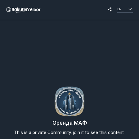
EN
Оренда МАФ
This is a private Community, join it to see this content.