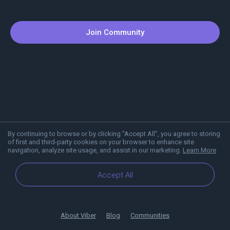
Join Community
By continuing to browse or by clicking "Accept All", you agree to storing
of first and third-party cookies on your browser to enhance site
navigation, analyze site usage, and assist in our marketing.
Learn More
Accept All
About Viber
Blog
Communities