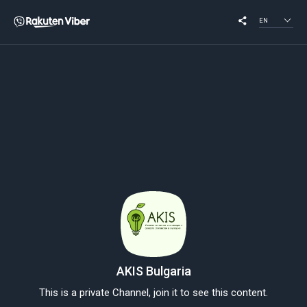
EN
AKIS Bulgaria
This is a private Channel, join it to see this content.