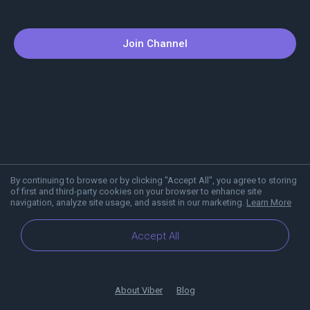
Join Channel
By continuing to browse or by clicking "Accept All", you agree to storing
of first and third-party cookies on your browser to enhance site
navigation, analyze site usage, and assist in our marketing.
Learn More
Accept All
About Viber
Blog