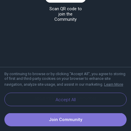
Scan QR code to
join the
Community
By continuing to browse or by clicking "Accept All", you agree to storing
of first and third-party cookies on your browser to enhance site
navigation, analyze site usage, and assist in our marketing.
Learn More
About Viber
Blog
Communities
Accept All
Join Community