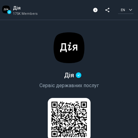
Дія
info
share
EN
175K Members
Community Info
Verified Community
175K Members
Created In 2020
Дія
Сервіс державних послуг