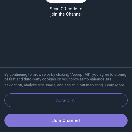
Scan QR code to
join the Channel
By continuing to browse or by clicking "Accept All", you agree to storing
of first and third-party cookies on your browser to enhance site
navigation, analyze site usage, and assist in our marketing.
Learn More
About Viber
Blog
Accept All
Join Channel