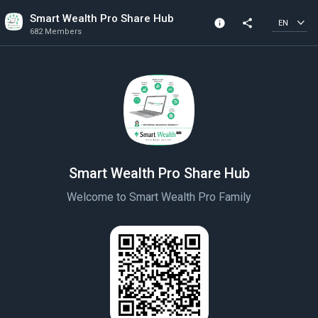
Smart Wealth Pro Share Hub
info
share
EN
682 Members
Channel info
682 Members
Created In 2022
Smart Wealth Pro Share Hub
Welcome to Smart Wealth Pro Family