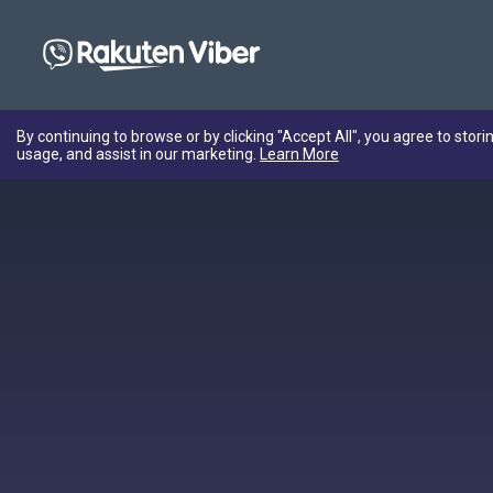
By continuing to browse or by clicking "Accept All", you agree to stori
usage, and assist in our marketing.
Learn More