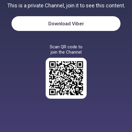
This is a private Channel, join it to see this content.
Download Viber
Scan QR code to
join the Channel