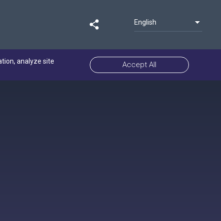
English
ation, analyze site
Accept All