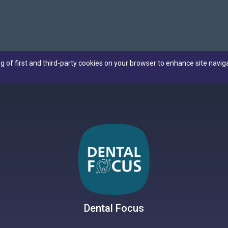
ng of first and third-party cookies on your browser to enhance site navig
Dental Focus