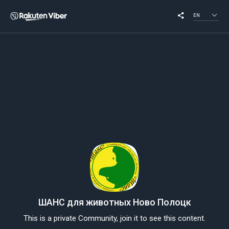
EN
ШАНС для животных Ново Полоцк
This is a private Community, join it to see this content.