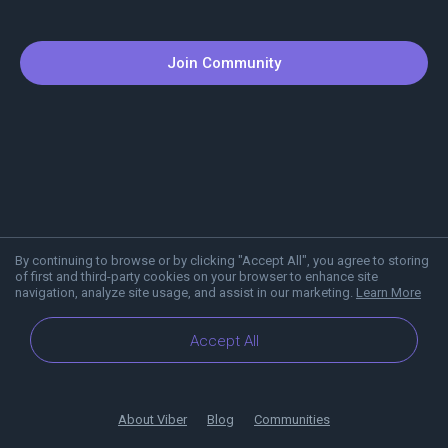
Join Community
By continuing to browse or by clicking "Accept All", you agree to storing
of first and third-party cookies on your browser to enhance site
navigation, analyze site usage, and assist in our marketing.
Learn More
Accept All
About Viber
Blog
Communities