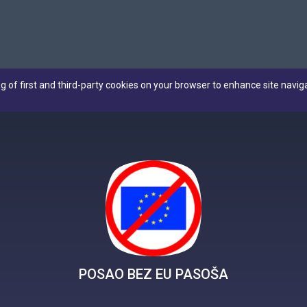
ng of first and third-party cookies on your browser to enhance site navig
POSAO BEZ EU PASOŠA