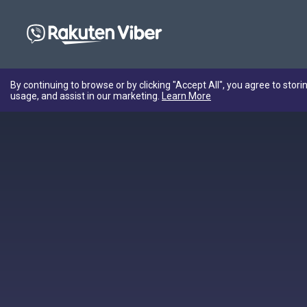
By continuing to browse or by clicking "Accept All", you agree to stori
usage, and assist in our marketing.
Learn More