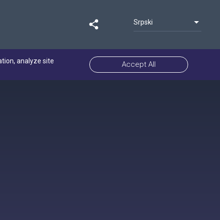
Srpski
ation, analyze site
Accept All