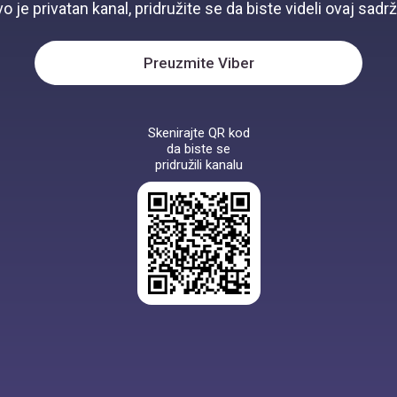
o je privatan kanal, pridružite se da biste videli ovaj sadrž
Preuzmite Viber
Skenirajte QR kod
da biste se
pridružili kanalu