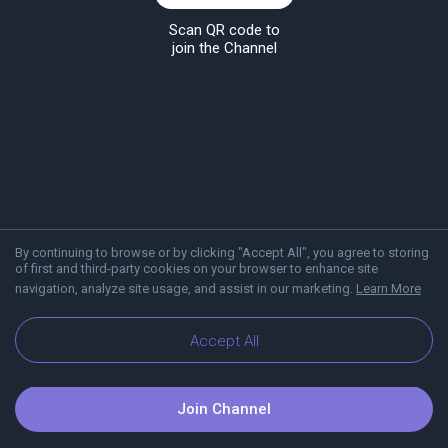
Scan QR code to
join the Channel
By continuing to browse or by clicking "Accept All", you agree to storing
of first and third-party cookies on your browser to enhance site
navigation, analyze site usage, and assist in our marketing.
Learn More
About Viber
Blog
Accept All
Join Channel