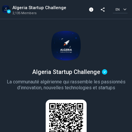
Algeria Startup Challenge
info
share
EN
2,135 Members
Channel info
Verified Channel
2,135 Members
Created In 2023
Algeria Startup Challenge
La communauté algérienne qui rassemble les passionnés
d’innovation, nouvelles technologies et startups