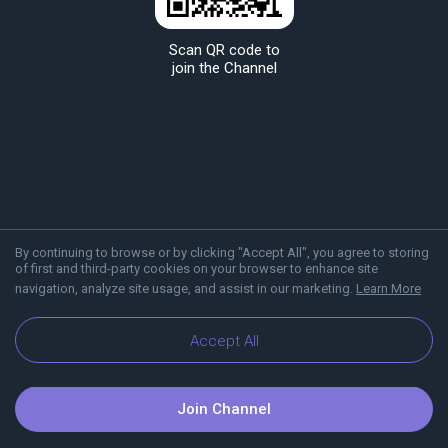
Scan QR code to
join the Channel
By continuing to browse or by clicking "Accept All", you agree to storing
of first and third-party cookies on your browser to enhance site
navigation, analyze site usage, and assist in our marketing.
Learn More
About Viber
Blog
Accept All
Join Channel