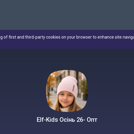
ng of first and third-party cookies on your browser to enhance site navig
Elf-Kids Осінь 26- Опт