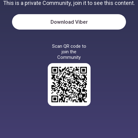
This is a private Community, join it to see this content.
Download Viber
Scan QR code to
join the
Community