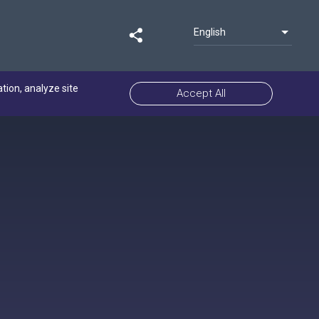
English
ation, analyze site
Accept All