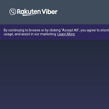
By continuing to browse or by clicking "Accept All", you agree to stori
usage, and assist in our marketing.
Learn More