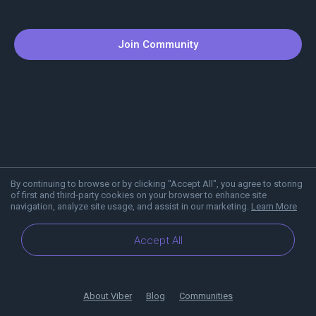
Join Community
By continuing to browse or by clicking "Accept All", you agree to storing
of first and third-party cookies on your browser to enhance site
navigation, analyze site usage, and assist in our marketing.
Learn More
Accept All
About Viber
Blog
Communities