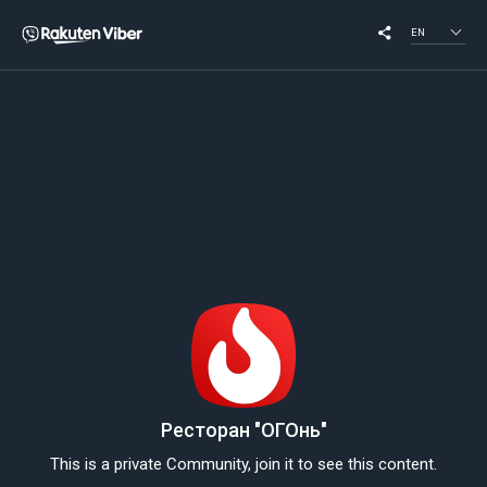
EN
Ресторан "ОГОнь"
This is a private Community, join it to see this content.