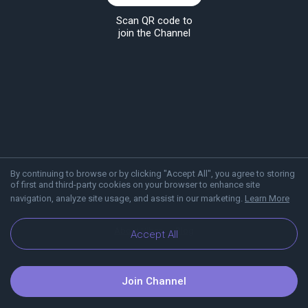
Scan QR code to
join the Channel
By continuing to browse or by clicking "Accept All", you agree to storing
of first and third-party cookies on your browser to enhance site
navigation, analyze site usage, and assist in our marketing.
Learn More
About Viber
Blog
Accept All
Join Channel