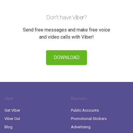
Don't have Viber?
Send free messages and make free voice
and video calls with Viber!
DOWNLOAD
Viber
Business
Get Viber
Public Accounts
Viber Out
Promotional Stickers
Blog
Advertising