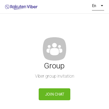
En
Group
Viber group invitation
JOIN CHAT