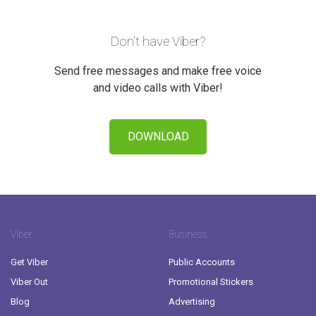
Don't have Viber?
Send free messages and make free voice
and video calls with Viber!
DOWNLOAD
Viber
Business
Get Viber
Public Accounts
Viber Out
Promotional Stickers
Blog
Advertising