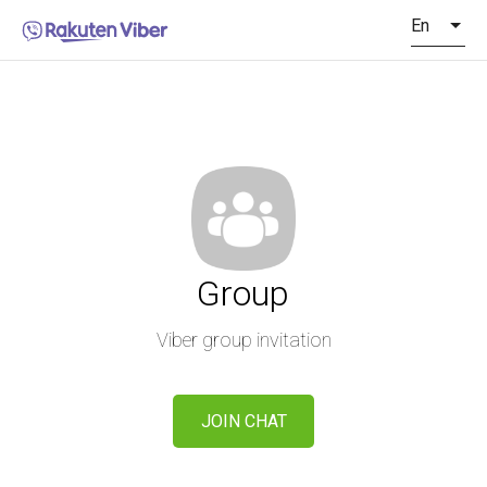
En
Group
Viber group invitation
JOIN CHAT