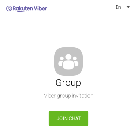
En
Group
Viber group invitation
JOIN CHAT