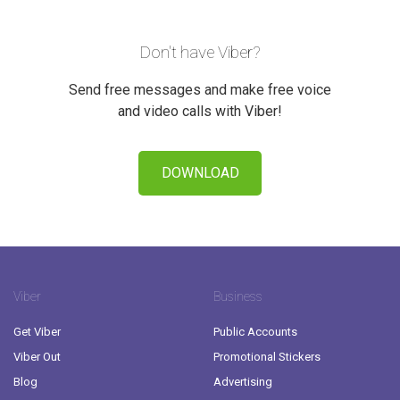
Don't have Viber?
Send free messages and make free voice
and video calls with Viber!
DOWNLOAD
Viber
Business
Get Viber
Public Accounts
Viber Out
Promotional Stickers
Blog
Advertising