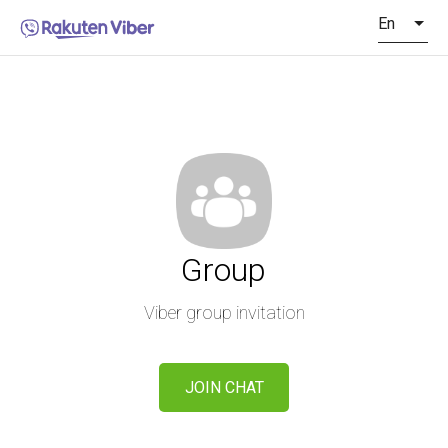
En
Group
Viber group invitation
JOIN CHAT