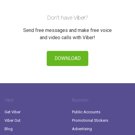
Don't have Viber?
Send free messages and make free voice
and video calls with Viber!
DOWNLOAD
Viber
Business
Get Viber
Public Accounts
Viber Out
Promotional Stickers
Blog
Advertising