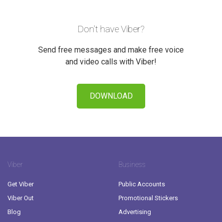
Don't have Viber?
Send free messages and make free voice
and video calls with Viber!
DOWNLOAD
Viber
Business
Get Viber
Public Accounts
Viber Out
Promotional Stickers
Blog
Advertising