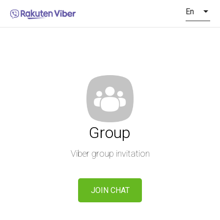
En
Group
Viber group invitation
JOIN CHAT