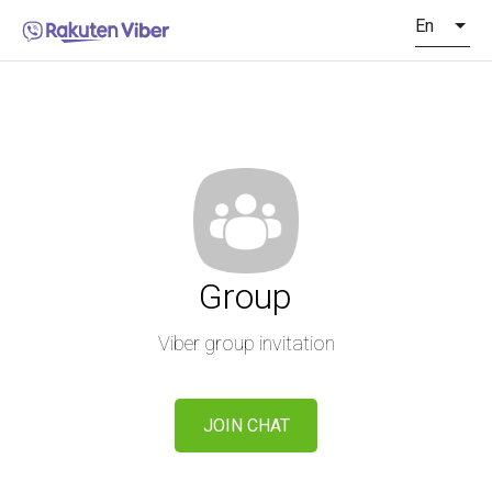
En
Group
Viber group invitation
JOIN CHAT