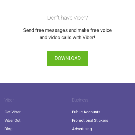
Don't have Viber?
Send free messages and make free voice
and video calls with Viber!
DOWNLOAD
Viber
Business
Get Viber
Public Accounts
Viber Out
Promotional Stickers
Blog
Advertising