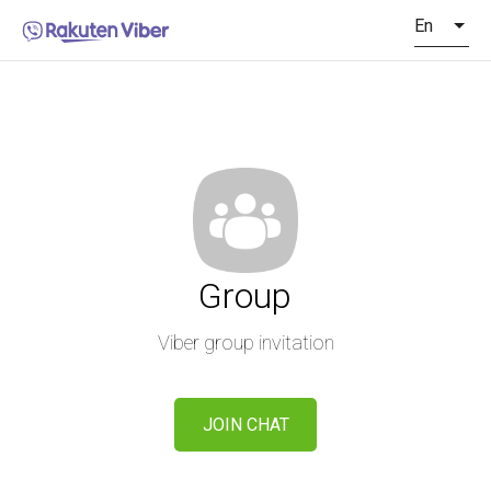
En
Group
Viber group invitation
JOIN CHAT