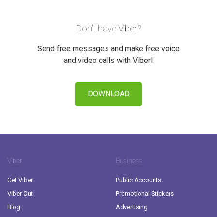
Don't have Viber?
Send free messages and make free voice
and video calls with Viber!
DOWNLOAD
Viber
Business
Get Viber
Public Accounts
Viber Out
Promotional Stickers
Blog
Advertising