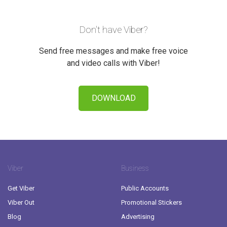
Don't have Viber?
Send free messages and make free voice
and video calls with Viber!
DOWNLOAD
Viber
Business
Get Viber
Public Accounts
Viber Out
Promotional Stickers
Blog
Advertising