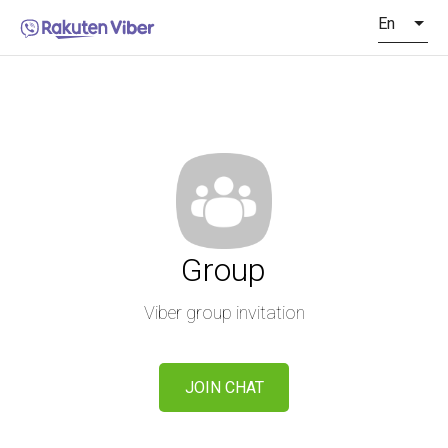
En
Group
Viber group invitation
JOIN CHAT