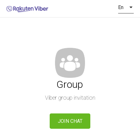
En
Group
Viber group invitation
JOIN CHAT