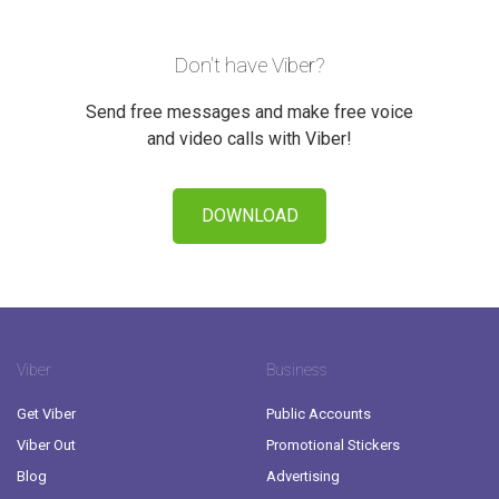
Don't have Viber?
Send free messages and make free voice
and video calls with Viber!
DOWNLOAD
Viber
Business
Get Viber
Public Accounts
Viber Out
Promotional Stickers
Blog
Advertising