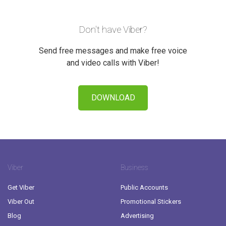
Don't have Viber?
Send free messages and make free voice
and video calls with Viber!
DOWNLOAD
Viber
Business
Get Viber
Public Accounts
Viber Out
Promotional Stickers
Blog
Advertising