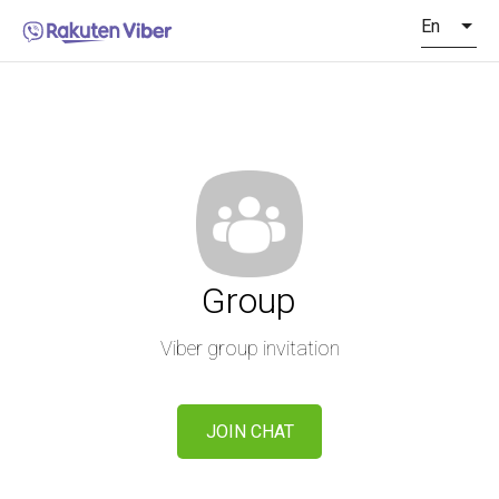
En
Group
Viber group invitation
JOIN CHAT