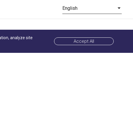
English
ation, analyze site
Accept All