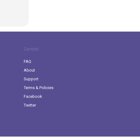
General
FAQ
About
Support
Terms & Policies
Facebook
Twitter