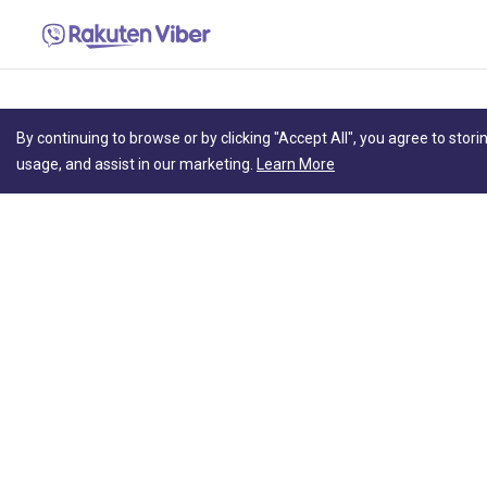
By continuing to browse or by clicking "Accept All", you agree to stori
usage, and assist in our marketing.
Learn More