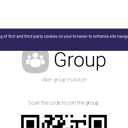
ng of first and third-party cookies on your browser to enhance site navig
Group
Viber group invitation
Scan the code to join the group.