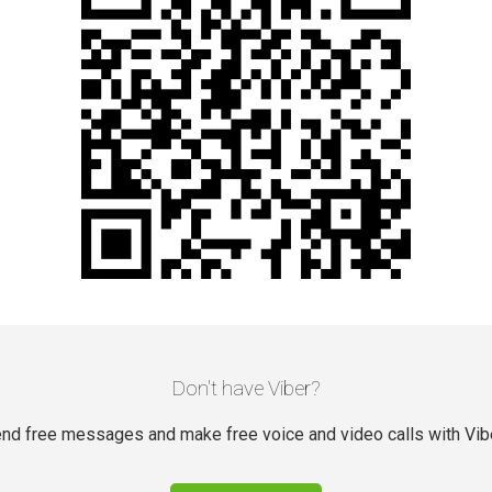
Don't have Viber?
nd free messages and make free voice and video calls with Vib