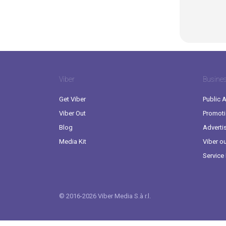
Viber
Busine
Get Viber
Public 
Viber Out
Promoti
Blog
Adverti
Media Kit
Viber ou
Servic
© 2016-2026 Viber Media S.à r.l.