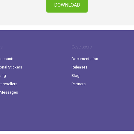
DOWNLOAD
ss
Developers
Accounts
Documentation
onal Stickers
Releases
sing
Blog
t resellers
Partners
e Messages