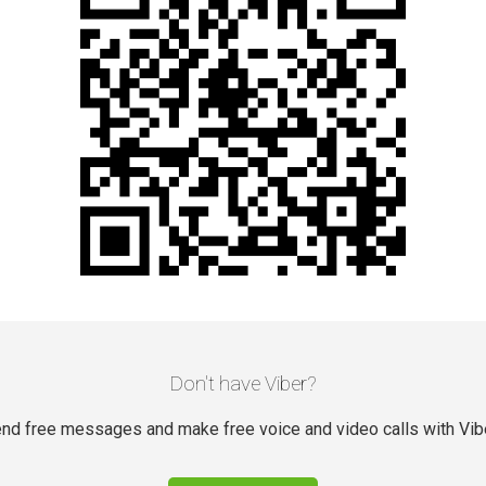
Don't have Viber?
nd free messages and make free voice and video calls with Vib