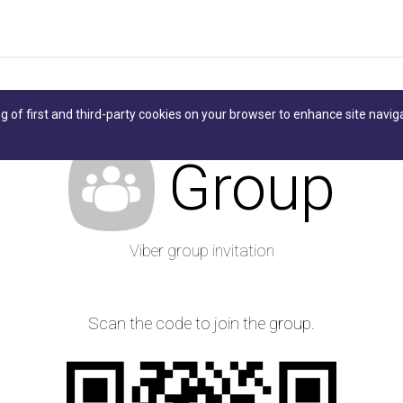
ng of first and third-party cookies on your browser to enhance site navig
Group
Viber group invitation
Scan the code to join the group.