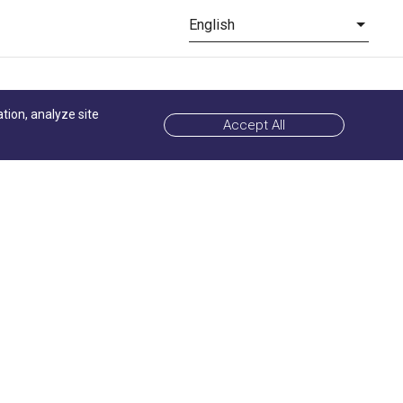
English
ation, analyze site
Accept All