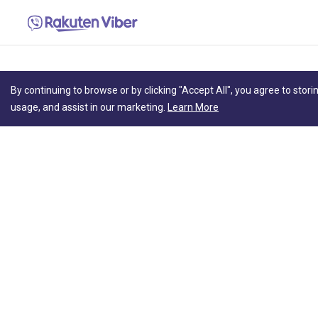
By continuing to browse or by clicking "Accept All", you agree to stori
usage, and assist in our marketing.
Learn More