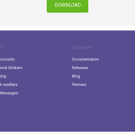
DOWNLOAD
ss
Developers
Accounts
Documentation
onal Stickers
Releases
sing
Blog
t resellers
Partners
e Messages