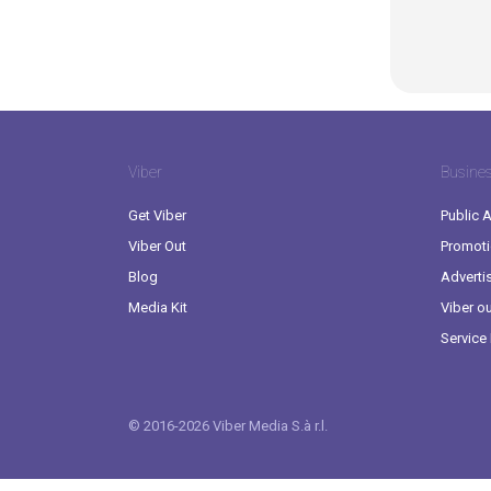
Viber
Busine
Get Viber
Public 
Viber Out
Promoti
Blog
Adverti
Media Kit
Viber ou
Servic
© 2016-2026 Viber Media S.à r.l.