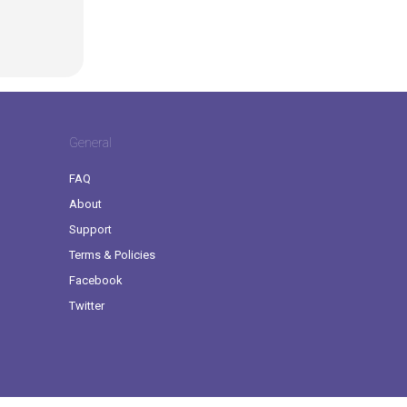
General
FAQ
About
Support
Terms & Policies
Facebook
Twitter