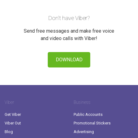
Don't have Viber?
Send free messages and make free voice
and video calls with Viber!
DOWNLOAD
Viber
Business
Get Viber
Public Accounts
Viber Out
Promotional Stickers
Blog
Advertising