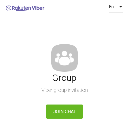
En
Group
Viber group invitation
JOIN CHAT