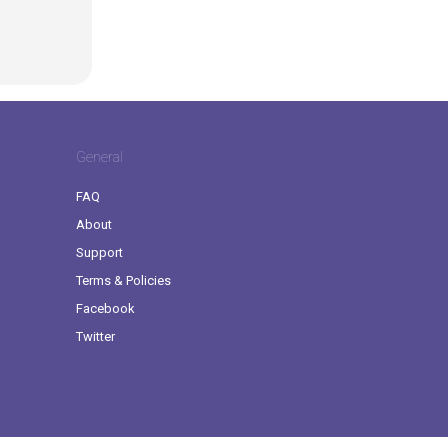
General
FAQ
About
Support
Terms & Policies
Facebook
Twitter