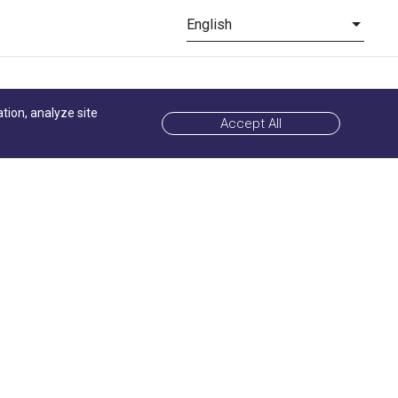
English
ation, analyze site
Accept All