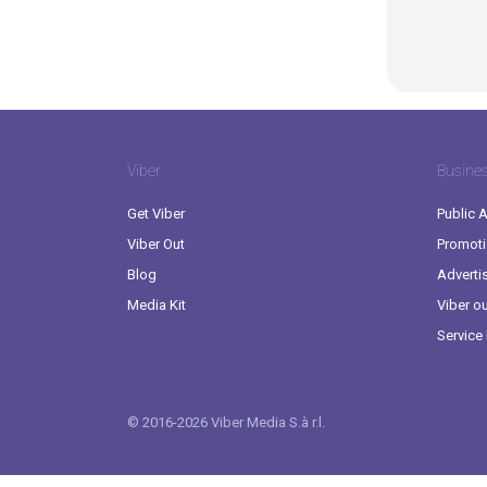
Viber
Busine
Get Viber
Public 
Viber Out
Promoti
Blog
Adverti
Media Kit
Viber ou
Servic
© 2016-2026 Viber Media S.à r.l.