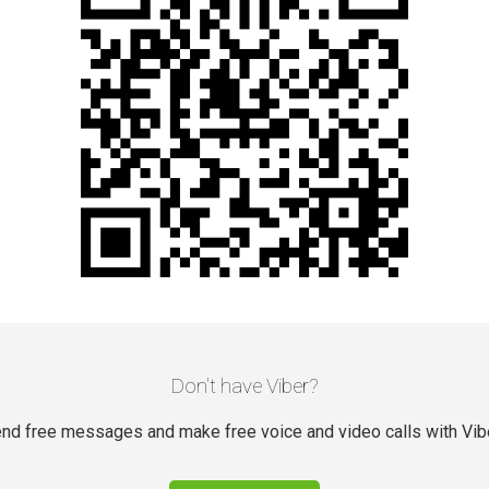
Don't have Viber?
nd free messages and make free voice and video calls with Vib