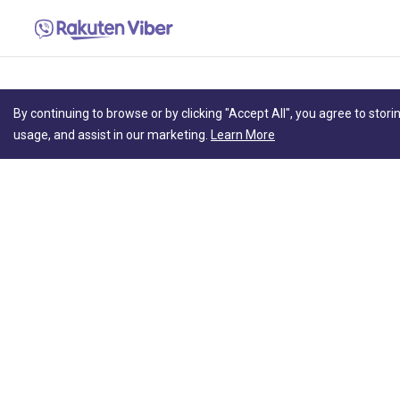
By continuing to browse or by clicking "Accept All", you agree to stori
usage, and assist in our marketing.
Learn More