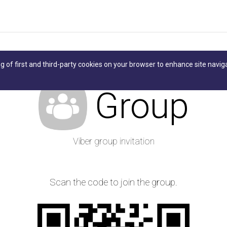
ng of first and third-party cookies on your browser to enhance site navig
Group
Viber group invitation
Scan the code to join the group.