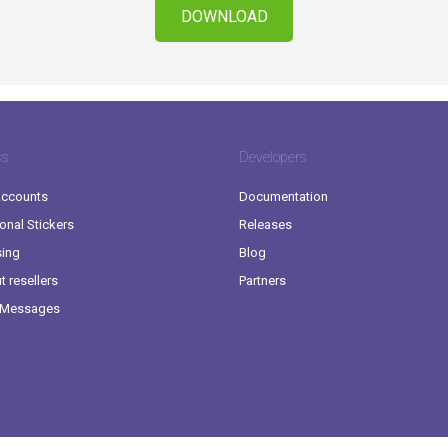
DOWNLOAD
ss
Developers
Accounts
Documentation
onal Stickers
Releases
sing
Blog
t resellers
Partners
e Messages