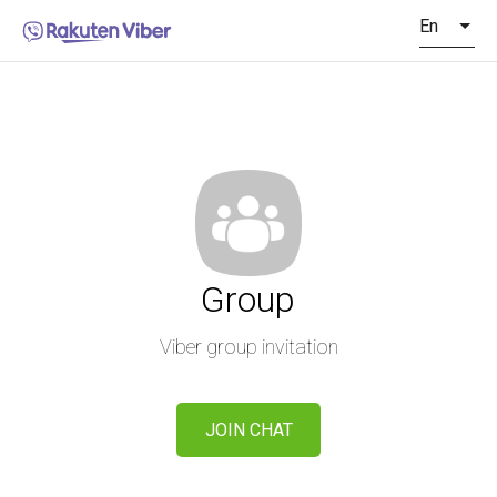
En
Group
Viber group invitation
JOIN CHAT