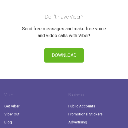
Don't have Viber?
Send free messages and make free voice
and video calls with Viber!
DOWNLOAD
Viber
Business
Get Viber
Public Accounts
Viber Out
Promotional Stickers
Blog
Advertising