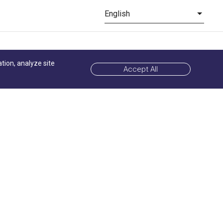
English
ation, analyze site
Accept All