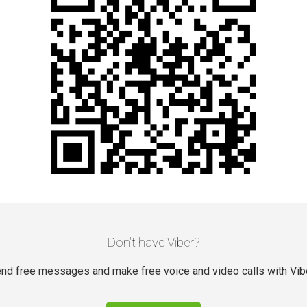
Don't have Viber?
nd free messages and make free voice and video calls with Vib