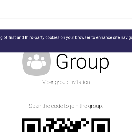
ng of first and third-party cookies on your browser to enhance site navig
Group
Viber group invitation
Scan the code to join the group.