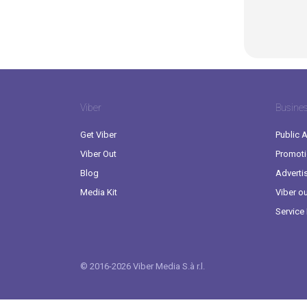
Viber
Busine
Get Viber
Public 
Viber Out
Promoti
Blog
Adverti
Media Kit
Viber ou
Servic
© 2016-2026 Viber Media S.à r.l.