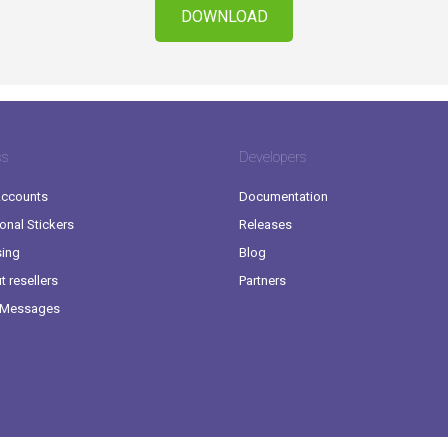
DOWNLOAD
ss
Developers
Accounts
Documentation
onal Stickers
Releases
sing
Blog
t resellers
Partners
e Messages