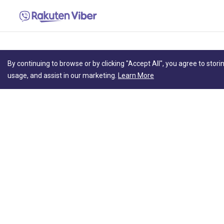
By continuing to browse or by clicking "Accept All", you agree to stori
usage, and assist in our marketing.
Learn More