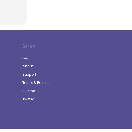
General
FAQ
About
Support
Terms & Policies
Facebook
Twitter