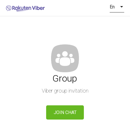
En
Group
Viber group invitation
JOIN CHAT