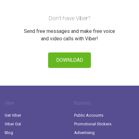
Don't have Viber?
Send free messages and make free voice
and video calls with Viber!
DOWNLOAD
Viber
Business
Get Viber
Public Accounts
Viber Out
Promotional Stickers
Blog
Advertising