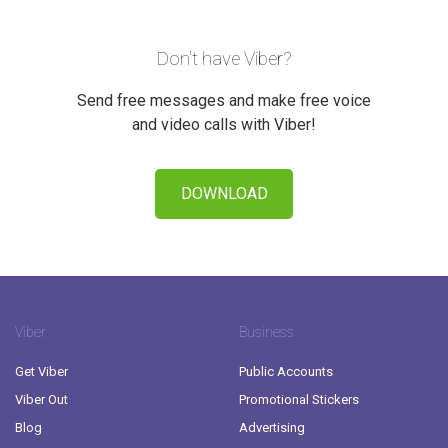
Don't have Viber?
Send free messages and make free voice
and video calls with Viber!
DOWNLOAD
Viber
Business
Get Viber
Public Accounts
Viber Out
Promotional Stickers
Blog
Advertising