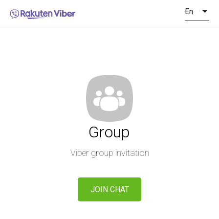
En
Group
Viber group invitation
JOIN CHAT