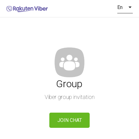
En
Group
Viber group invitation
JOIN CHAT