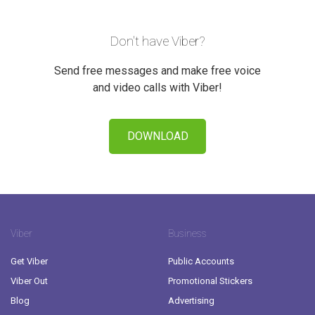
Don't have Viber?
Send free messages and make free voice
and video calls with Viber!
DOWNLOAD
Viber
Business
Get Viber
Public Accounts
Viber Out
Promotional Stickers
Blog
Advertising