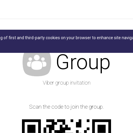
ng of first and third-party cookies on your browser to enhance site navig
Group
Viber group invitation
Scan the code to join the group.