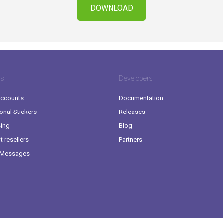
DOWNLOAD
ss
Developers
Accounts
Documentation
onal Stickers
Releases
sing
Blog
t resellers
Partners
e Messages