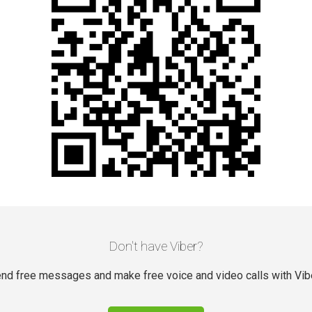
Don't have Viber?
nd free messages and make free voice and video calls with Vib