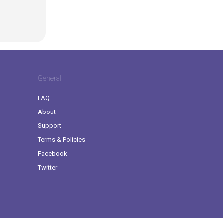
General
FAQ
About
Support
Terms & Policies
Facebook
Twitter