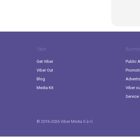
Viber
Busine
Get Viber
Public 
Viber Out
Promoti
Blog
Adverti
Media Kit
Viber ou
Servic
© 2016-2026 Viber Media S.à r.l.