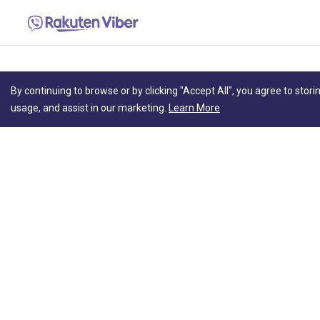
By continuing to browse or by clicking "Accept All", you agree to stori
usage, and assist in our marketing.
Learn More