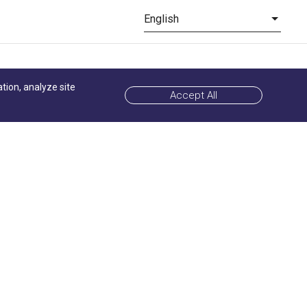
English
ation, analyze site
Accept All