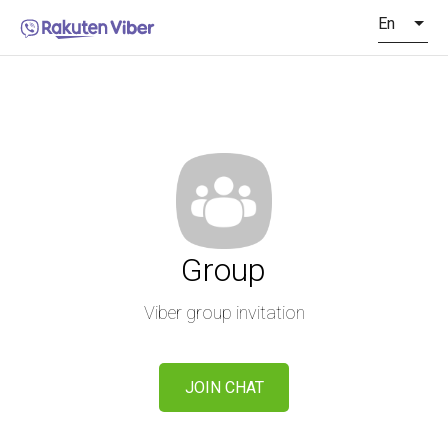
En
Group
Viber group invitation
JOIN CHAT