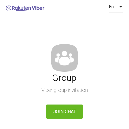
En
Group
Viber group invitation
JOIN CHAT