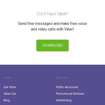
Don't have Viber?
Send free messages and make free voice
and video calls with Viber!
DOWNLOAD
Viber
Business
Get Viber
Public Accounts
Viber Out
Promotional Stickers
Blog
Advertising