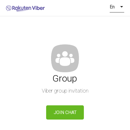
En
Group
Viber group invitation
JOIN CHAT