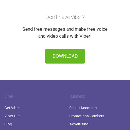
Don't have Viber?
Send free messages and make free voice
and video calls with Viber!
DOWNLOAD
Viber
Business
Get Viber
Public Accounts
Viber Out
Promotional Stickers
Blog
Advertising