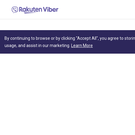
By continuing to browse or by clicking "Accept All", you agree to stori
usage, and assist in our marketing.
Learn More