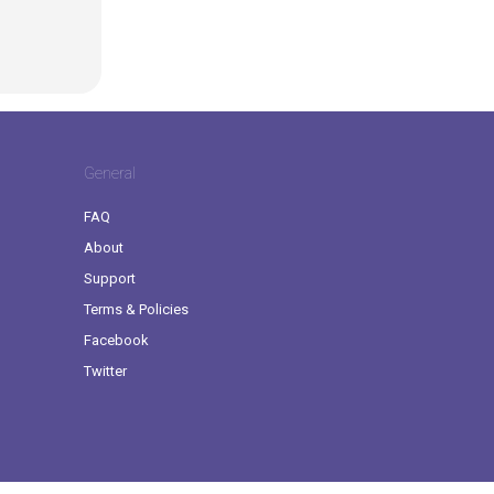
General
FAQ
About
Support
Terms & Policies
Facebook
Twitter