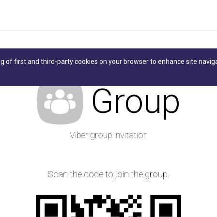
ng of first and third-party cookies on your browser to enhance site navig
Group
Viber group invitation
Scan the code to join the group.