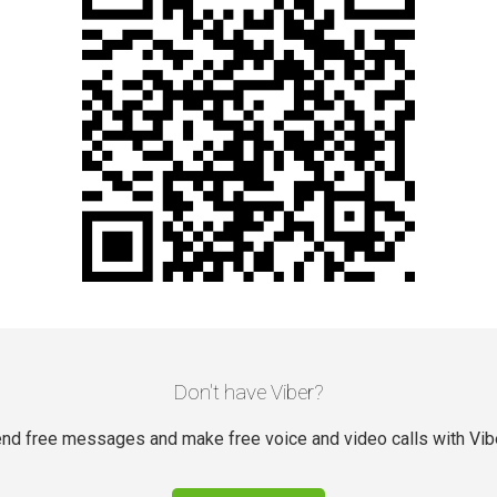
Don't have Viber?
nd free messages and make free voice and video calls with Vib