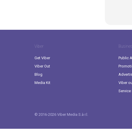
Viber
Busine
Get Viber
Public 
Viber Out
Promoti
Blog
Adverti
Media Kit
Viber ou
Servic
© 2016-2026 Viber Media S.à r.l.