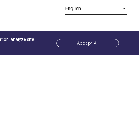
English
ation, analyze site
Accept All