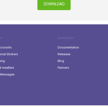
DOWNLOAD
ss
Developers
Accounts
Documentation
onal Stickers
Releases
sing
Blog
t resellers
Partners
e Messages