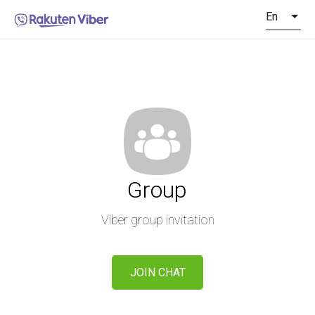
En
Group
Viber group invitation
JOIN CHAT