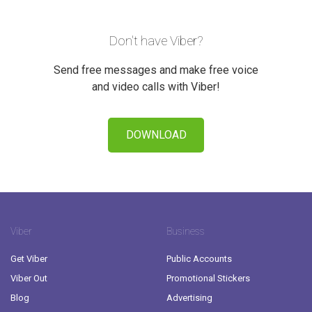
Don't have Viber?
Send free messages and make free voice
and video calls with Viber!
DOWNLOAD
Viber
Business
Get Viber
Public Accounts
Viber Out
Promotional Stickers
Blog
Advertising