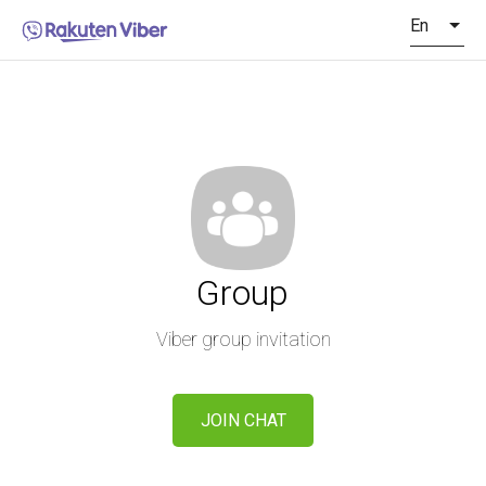
En
Group
Viber group invitation
JOIN CHAT