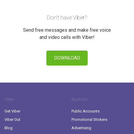
Don't have Viber?
Send free messages and make free voice
and video calls with Viber!
DOWNLOAD
Viber
Business
Get Viber
Public Accounts
Viber Out
Promotional Stickers
Blog
Advertising