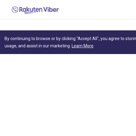
By continuing to browse or by clicking "Accept All", you agree to stori
usage, and assist in our marketing.
Learn More