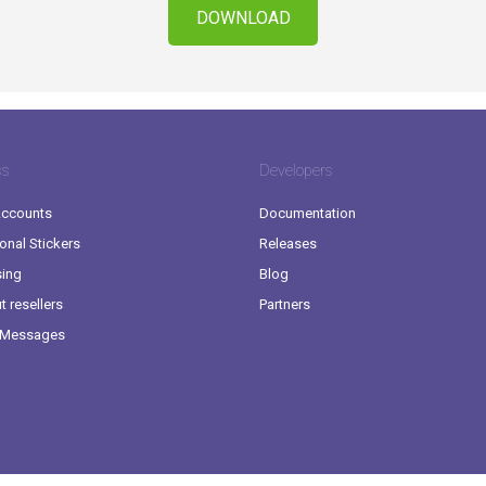
DOWNLOAD
ss
Developers
Accounts
Documentation
onal Stickers
Releases
sing
Blog
t resellers
Partners
e Messages