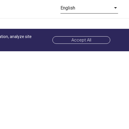
English
ation, analyze site
Accept All