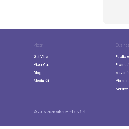
Viber
Busine
Get Viber
Public 
Viber Out
Promoti
Blog
Adverti
Media Kit
Viber ou
Servic
© 2016-2026 Viber Media S.à r.l.