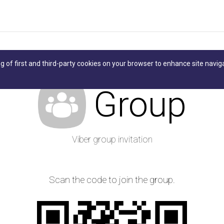
ng of first and third-party cookies on your browser to enhance site navig
Group
Viber group invitation
Scan the code to join the group.