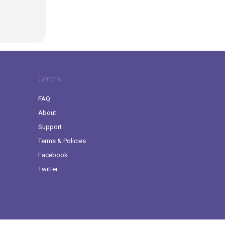
General
FAQ
About
Support
Terms & Policies
Facebook
Twitter