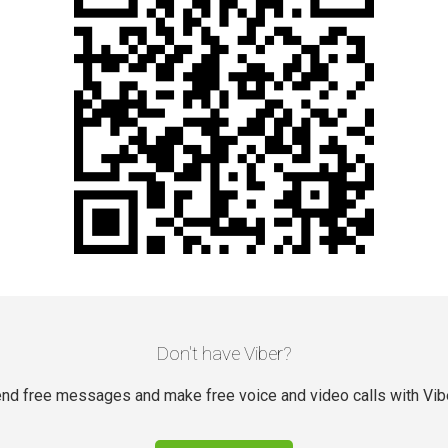
Don't have Viber?
nd free messages and make free voice and video calls with Vib