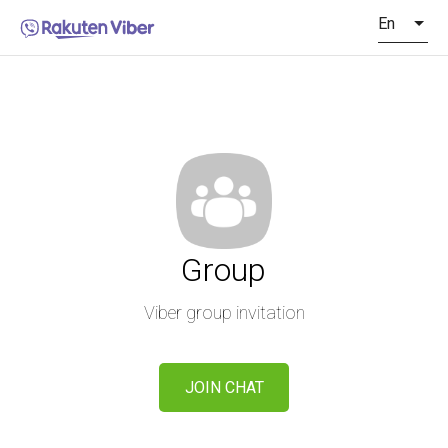
En
Group
Viber group invitation
JOIN CHAT