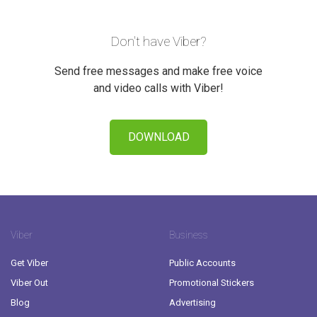
Don't have Viber?
Send free messages and make free voice
and video calls with Viber!
DOWNLOAD
Viber
Business
Get Viber
Public Accounts
Viber Out
Promotional Stickers
Blog
Advertising