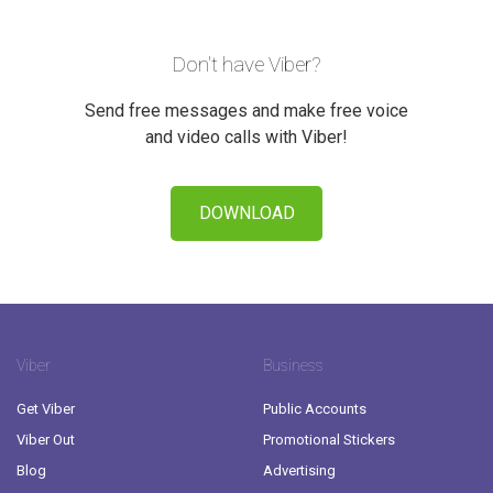
Don't have Viber?
Send free messages and make free voice
and video calls with Viber!
DOWNLOAD
Viber
Business
Get Viber
Public Accounts
Viber Out
Promotional Stickers
Blog
Advertising