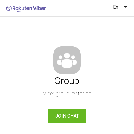
En
Group
Viber group invitation
JOIN CHAT