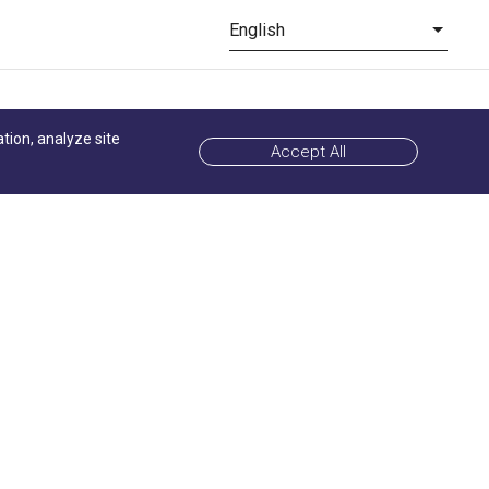
English
ation, analyze site
Accept All