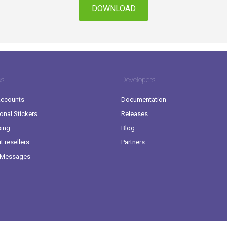
DOWNLOAD
ss
Developers
Accounts
Documentation
onal Stickers
Releases
sing
Blog
t resellers
Partners
e Messages