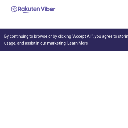
By continuing to browse or by clicking "Accept All", you agree to stori
usage, and assist in our marketing.
Learn More