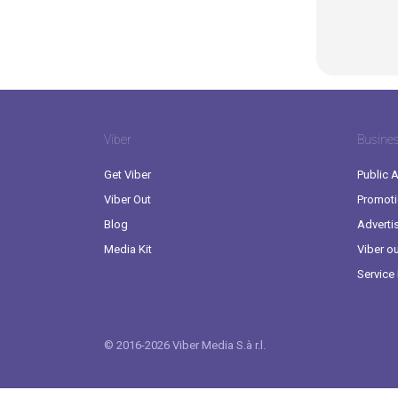
Viber
Busine
Get Viber
Public 
Viber Out
Promoti
Blog
Adverti
Media Kit
Viber ou
Servic
© 2016-2026 Viber Media S.à r.l.