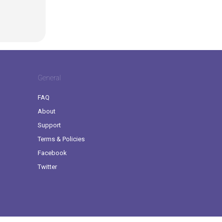
General
FAQ
About
Support
Terms & Policies
Facebook
Twitter