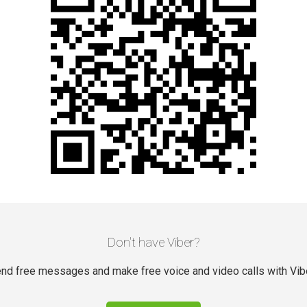
Don't have Viber?
nd free messages and make free voice and video calls with Vib