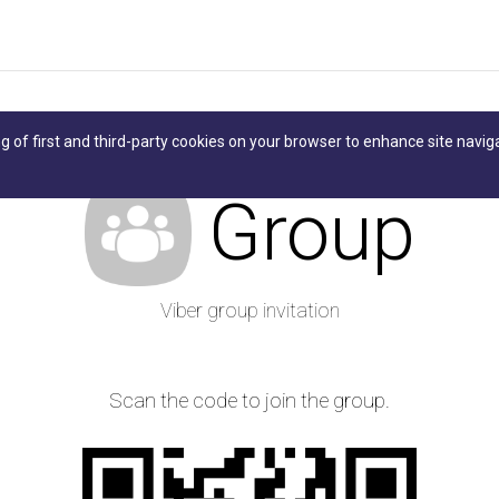
ng of first and third-party cookies on your browser to enhance site navig
Group
Viber group invitation
Scan the code to join the group.