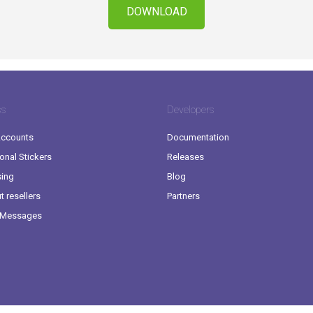
DOWNLOAD
ss
Developers
Accounts
Documentation
onal Stickers
Releases
sing
Blog
t resellers
Partners
e Messages