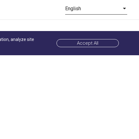
English
ation, analyze site
Accept All