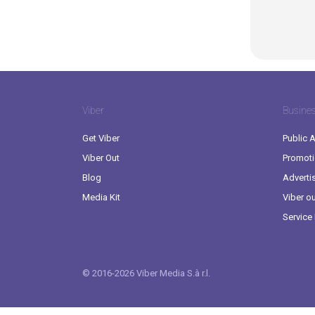
Viber
Busine
Get Viber
Public 
Viber Out
Promoti
Blog
Adverti
Media Kit
Viber ou
Servic
© 2016-2026 Viber Media S.à r.l.