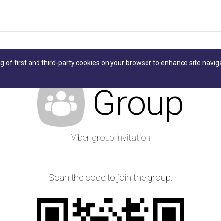
ng of first and third-party cookies on your browser to enhance site navig
Group
Viber group invitation
Scan the code to join the group.