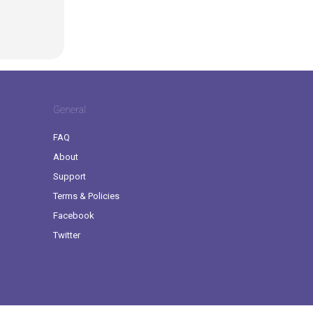
General
FAQ
About
Support
Terms & Policies
Facebook
Twitter