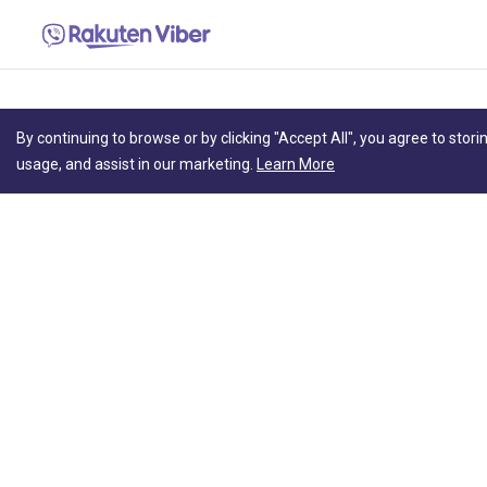
By continuing to browse or by clicking "Accept All", you agree to stori
usage, and assist in our marketing.
Learn More