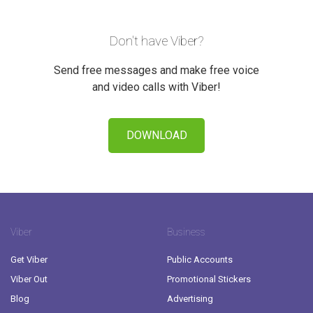
Don't have Viber?
Send free messages and make free voice
and video calls with Viber!
DOWNLOAD
Viber
Business
Get Viber
Public Accounts
Viber Out
Promotional Stickers
Blog
Advertising