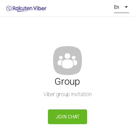
En
Group
Viber group invitation
JOIN CHAT