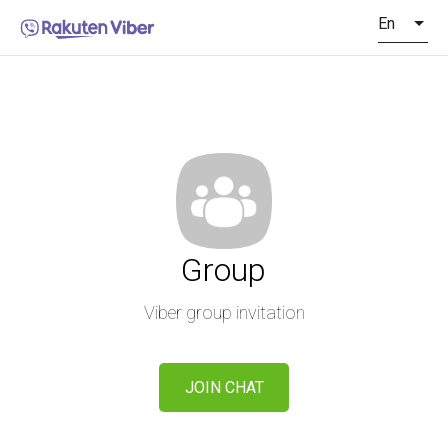
En
Group
Viber group invitation
JOIN CHAT