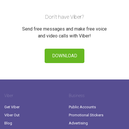
Don't have Viber?
Send free messages and make free voice
and video calls with Viber!
DOWNLOAD
Viber
Business
Get Viber
Public Accounts
Viber Out
Promotional Stickers
Blog
Advertising